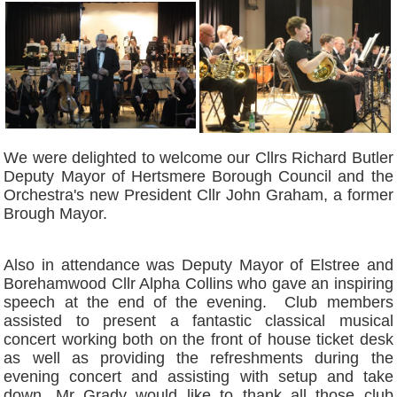
We were delighted to welcome our Cllrs Richard Butler
Deputy Mayor of Hertsmere Borough Council and the
Orchestra's new President Cllr John Graham, a former
Brough Mayor.
Also in attendance was Deputy Mayor of Elstree and
Borehamwood Cllr Alpha Collins who gave an inspiring
speech at the end of the evening. Club members
assisted to present a fantastic classical musical
concert working both on the front of house ticket desk
as well as providing the refreshments during the
evening concert and assisting with setup and take
down. Mr Grady would like to thank all those club