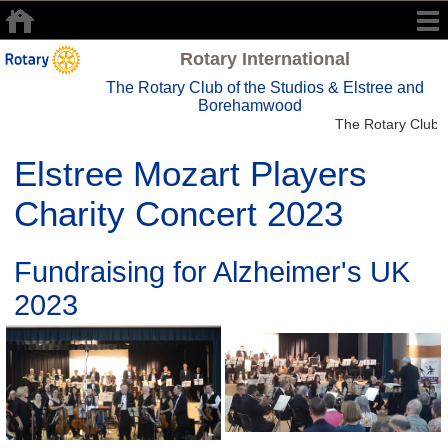
Rotary International
The Rotary Club of the Studios & Elstree and
Borehamwood
The Rotary Club o
Elstree Mozart Players
Charity Concert 2023
Fundraising for Alzheimer's UK
2023