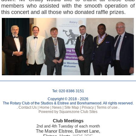
members who assisted with the smooth operation of
this concert and all those who donated raffle prizes.
Tel: 020 8386 3151
Copyright © 2018 - 2026
The Rotary Club of the Studios & Elstree and Borehamwood. All rights reserved.
.
Contact Us |
Home |
News |
Site Map |
Privacy |
Terms of use
.
Powered by Squarezone Club Sites
Club Meetings
2nd and 4th Tuesday of each month
The Manor Elstree, Barnet Lane,