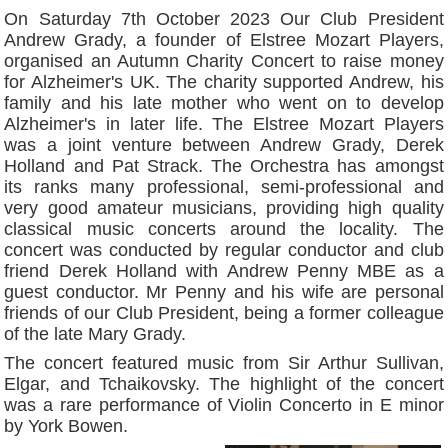
On Saturday 7th October 2023 Our Club President
Andrew Grady, a founder of Elstree Mozart Players,
organised an Autumn Charity Concert to raise money
for Alzheimer's UK. The charity supported Andrew, his
family and his late mother who went on to develop
Alzheimer's in later life. The Elstree Mozart Players
was a joint venture between Andrew Grady, Derek
Holland and Pat Strack. The Orchestra has amongst
its ranks many professional, semi-professional and
very good amateur musicians, providing high quality
classical music concerts around the locality. The
concert was conducted by regular conductor and club
friend Derek Holland with Andrew Penny MBE as a
guest conductor. Mr Penny and his wife are personal
friends of our Club President, being a former colleague
of the late Mary Grady.
The concert featured music from Sir Arthur Sullivan,
Elgar, and Tchaikovsky. The highlight of the concert
was a rare performance of Violin Concerto in E minor
by York Bowen.