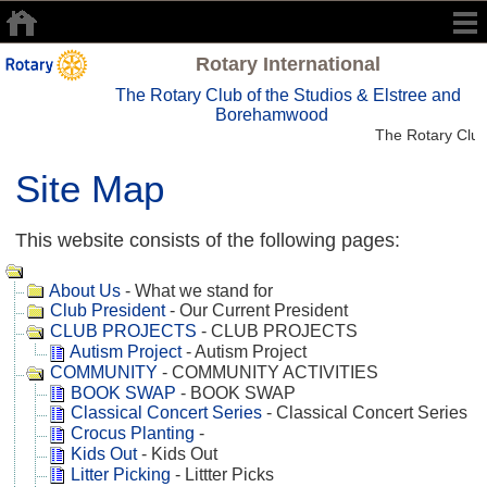
Rotary International
The Rotary Club of the Studios & Elstree and
Borehamwood
The Rotary Club
Site Map
This website consists of the following pages:
About Us
- What we stand for
Club President
- Our Current President
CLUB PROJECTS
- CLUB PROJECTS
Autism Project
- Autism Project
COMMUNITY
- COMMUNITY ACTIVITIES
BOOK SWAP
- BOOK SWAP
Classical Concert Series
- Classical Concert Series
Crocus Planting
-
Kids Out
- Kids Out
Litter Picking
- Littter Picks