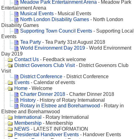
Meadow Park Entertainment Arena
- Meadow Park
Entertainment Arena
Musical Events
- Musical Events
North London Disability Games
- North London
Disability Games
Supporting Town Council Events
- Supporting Local
Events
Tea Party
- Tea Party 31st August 2018
World Environment Day 2019
- World Environment
Day 2019
Contact Us
- Feedback welcome
District Govenors Club Visit
- District Govenors Club
Visit
District Conference
- District Conference
Events
- Calendar of events
Home
- Welcome
Charter Dinner 2018
- Charter Dinner 2018
History
- History of Rotary International
Rotary in Elstree and Borehamwood
- Rotary in
Elstree and Borehamwood
International
- Rotary International
Membership
- Membership
NEWS
- LATEST INFORMATION
Presidental Handover Events
- Handover Events