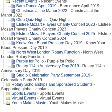
Recent Events
- Recent Events
Barn Dance April 2019
- Barn dance April 2019
Christmas at the Manor 2022
- Christmas at the
Manor 2022
Club Quiz Nights
- Quiz Nights
Elstree Mozart Players Charity Concert 2023
- Elstree
Mozart Players Charity Concert 2023
Elstree Mozart Players Charity Concert 2025
- Elstree
Mozart Players Charity Concert 2024
Know Your Blood Pressure Day 2019
- Know Your
Blood Pressure Day 2019
North West London Rotary Function
- North West
London Rotary Function
Purple for Polio
- Purple for Polio
Rotary 114th Anniversary Day 2019
- Rotary 114th
Anniversary Day 2019
Studio Celebration Party September 2019
-
Celebration Party 2019
Rotary Scholarships and Sponsored Students
-
Supporting global scholars
Sports Events
- Sports Events
Virtual Events
- Virtual Events
Youth Makes Music
- Youth Makes Music