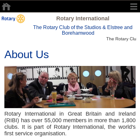
Rotary International
The Rotary Club of the Studios & Elstree and
Borehamwood
The Rotary Club 
About Us
Rotary International in Great Britain and Ireland
(RIBI) has over 55,000 members in more than 1,800
clubs. It is part of Rotary International, the world's
first service organisation.