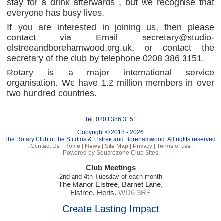
stay for a drink afterwards , but we recognise that
everyone has busy lives.
If you are interested in joining us, then please
contact via Email secretary@studio-
elstreeandborehamwood.org.uk, or contact the
secretary of the club by telephone 0208 386 3151.
Rotary is a major international service
organisation. We have 1.2 million members in over
two hundred countries.
Tel: 020 8386 3151
Copyright © 2018 - 2026
The Rotary Club of the Studios & Elstree and Borehamwood. All rights reserved.
.
Contact Us |
Home |
News |
Site Map |
Privacy |
Terms of use
.
Powered by Squarezone Club Sites
Club Meetings
2nd and 4th Tuesday of each month
The Manor Elstree, Barnet Lane,
Elstree, Herts.
WD6 3RE
Create Lasting Impact