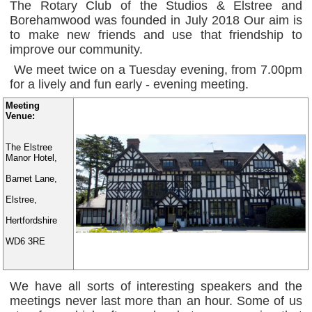
The Rotary Club of the Studios & Elstree and
Borehamwood was founded in July 2018 Our aim is
to make new friends and use that friendship to
improve our community.
We meet twice on a Tuesday evening, from 7.00pm
for a lively and fun early - evening meeting.
Meeting
Venue:
The Elstree
Manor Hotel,
Barnet Lane,
Elstree,
Hertfordshire
WD6 3RE
We have all sorts of interesting speakers and the
meetings never last more than an hour. Some of us