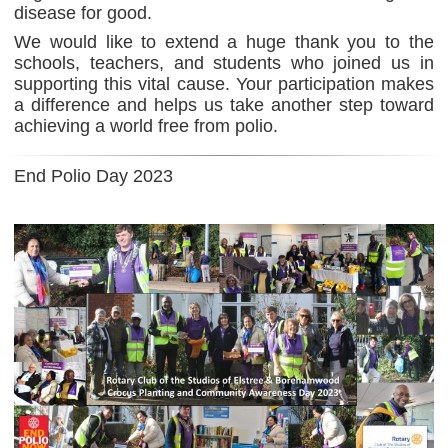
disease for good.
We would like to extend a huge thank you to the
schools, teachers, and students who joined us in
supporting this vital cause. Your participation makes
a difference and helps us take another step toward
achieving a world free from polio.
End Polio Day 2023