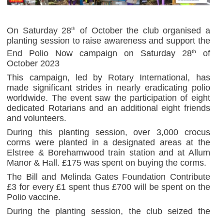
On Saturday 28
of October the club organised a
th
planting session to raise awareness and support the
End Polio Now campaign on Saturday 28
of
th
October 2023
This campaign, led by Rotary International, has
made significant strides in nearly eradicating polio
worldwide. The event saw the participation of eight
dedicated Rotarians and an additional eight friends
and volunteers.
During this planting session, over 3,000 crocus
corms were planted in a designated areas at the
Elstree & Borehamwood train station and at Allum
Manor & Hall. £175 was spent on buying the corms.
The Bill and Melinda Gates Foundation Contribute
£3 for every £1 spent thus £700 will be spent on the
Polio vaccine.
During the planting session, the club seized the