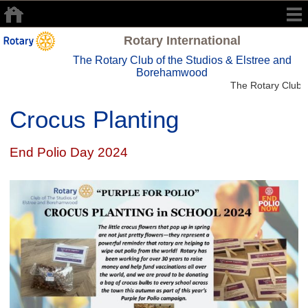
Rotary International
The Rotary Club of the Studios & Elstree and
Borehamwood
The Rotary Club o
Crocus Planting
End Polio Day 2024