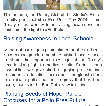
This autumn, the Rotary Club of the Studio's Elstree
proudly participated in End Polio Day 2024, joining
Rotary clubs worldwide in raising awareness and
continuing the fight to #EndPolio.
Raising Awareness in Local Schools
As part of our ongoing commitment to the End Polio
Now campaign, club members visited local schools
to share the important message about Rotary's
decades-long fight to eradicate polio. During school
assemblies, we gave short, engaging presentations
to students, educating them about the global efforts
to eliminate polio and the progress that has been
made, thanks to the End Polio Now initiative.
Planting Seeds of Hope: Purple
Crocuses for a Polio-Free Future