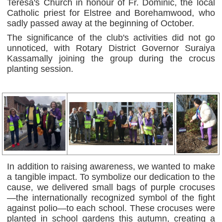
Teresa's Church in honour of Fr. Dominic, the local
Catholic priest for Elstree and Borehamwood, who
sadly passed away at the beginning of October.
The significance of the club's activities did not go
unnoticed, with Rotary District Governor Suraiya
Kassamally joining the group during the crocus
planting session.
In addition to raising awareness, we wanted to make
a tangible impact. To symbolize our dedication to the
cause, we delivered small bags of purple crocuses
—the internationally recognized symbol of the fight
against polio—to each school. These crocuses were
planted in school gardens this autumn, creating a