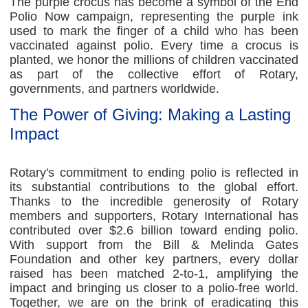
The purple crocus has become a symbol of the End
Polio Now campaign, representing the purple ink
used to mark the finger of a child who has been
vaccinated against polio. Every time a crocus is
planted, we honor the millions of children vaccinated
as part of the collective effort of Rotary,
governments, and partners worldwide.
The Power of Giving: Making a Lasting
Impact
Rotary's commitment to ending polio is reflected in
its substantial contributions to the global effort.
Thanks to the incredible generosity of Rotary
members and supporters, Rotary International has
contributed over $2.6 billion toward ending polio.
With support from the Bill & Melinda Gates
Foundation and other key partners, every dollar
raised has been matched 2-to-1, amplifying the
impact and bringing us closer to a polio-free world.
Together, we are on the brink of eradicating this