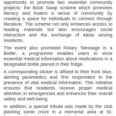
opportunity to promote two essential community
projects: the Book Swap scheme which promotes
literacy and fosters a sense of community by
creating a space for individuals to connect through
literature. The scheme not only enhances access to
reading materials but also encourages social
interaction and the exchange of ideas among
residents.
The event also promoted Rotary 'Message in a
Bottle', a programme enables users to store
essential medical information about medications in a
designated bottle placed in their fridge.
A corresponding sticker is affixed to their front door,
alerting paramedics and first responders to the
presence of vital medical information. This initiative
ensures that residents receive proper medical
attention in emergencies and enhances their overall
safety and well-being.
In addition, a special tribute was made by the club
planting some crocii in a memorial area at St.