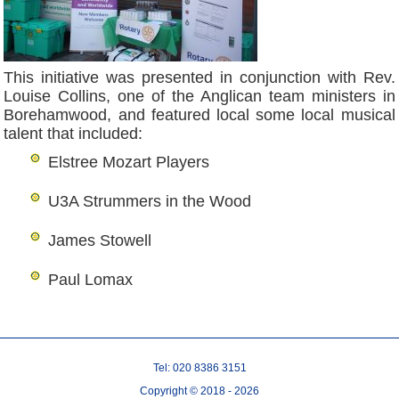
This initiative was presented in conjunction with Rev.
Louise Collins, one of the Anglican team ministers in
Borehamwood, and featured local some local musical
talent that included:
Elstree Mozart Players
U3A Strummers in the Wood
James Stowell
Paul Lomax
Tel: 020 8386 3151
Copyright © 2018 - 2026