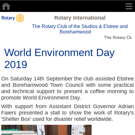
Rotary International
The Rotary Club of the Studios & Elstree and
Borehamwood
The Rotary Club 
World Environment Day
2019
On Saturday 14th September the club assisted Elstree
and Borehamwood Town Council with some practical
and technical support to present a coffee morning to
promote World Environment Day.
With support from Assistant District Governor Adrian
Faiers presented a stall to show the work of Rotary's
'Shelter Box' used for disaster relief worldwide.